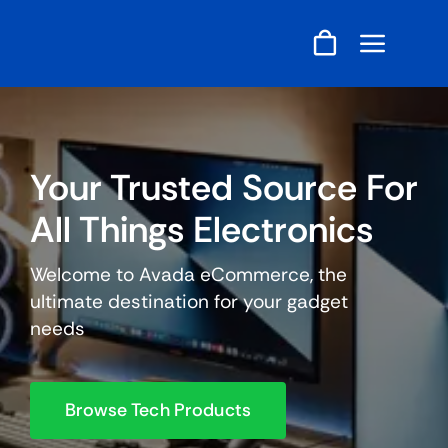
Skip
to
content
Your Trusted Source For
All Things Electronics
Welcome to Avada eCommerce, the
ultimate destination for your gadget
needs
Browse Tech Products