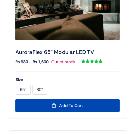
AuroraFlex 65″ Modular LED TV
Price
₨
980
–
₨
1,600
Out of stock
range:
Rated
1
5.00
out of 5 based
₨ 980
on
customer
Size
rating
through
₨ 1,600
65"
80"

Add To Cart