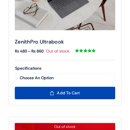
ZenithPro Ultrabook
Price
₨
480
–
₨
860
Out of stock
range:
Rated
1
5.00
out of 5 based
₨ 480
on
customer
Specifications
rating
through
₨ 860

Add To Cart
Out of stock