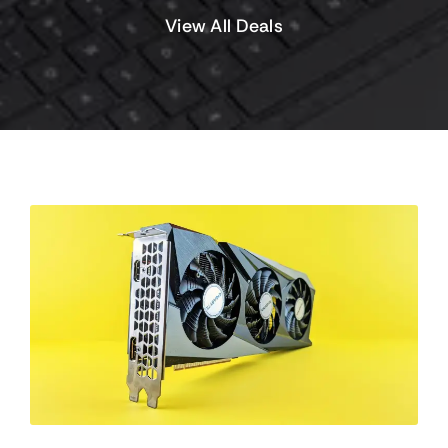
View All Deals