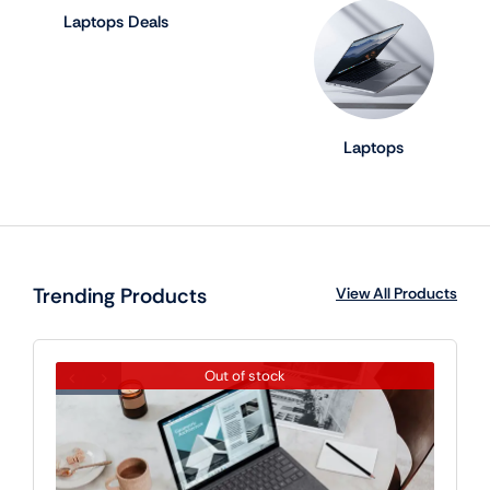
Laptops Deals
Laptops
Trending Products
View All Products
Out of stock