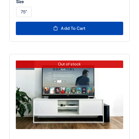
Size
rating
75"

Add To Cart
Out of stock