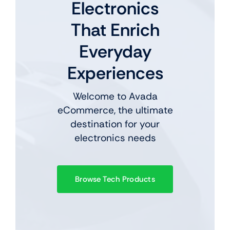
Electronics
That Enrich
Everyday
Experiences
Welcome to Avada
eCommerce, the ultimate
destination for your
electronics needs
Browse Tech Products