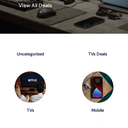
View All Deals
Uncategorized
TVs Deals
TVs
Mobile