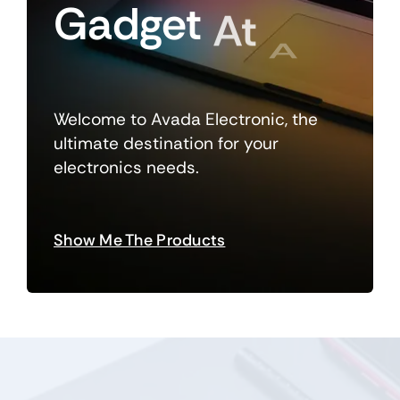
Gadget
At
A
Welcome to Avada Electronic, the
Time
ultimate destination for your
electronics needs.
Show Me The Products