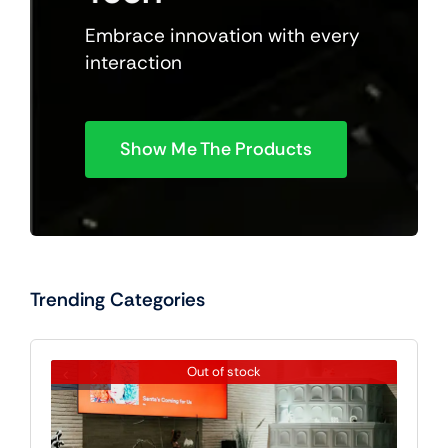
Embrace innovation with every
interaction
Show Me The Products
Trending Categories
Out of stock