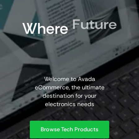
Future
Where
Tech
Welcome to Avada
eCommerce, the ultimate
destination for your
electronics needs
Browse Tech Products