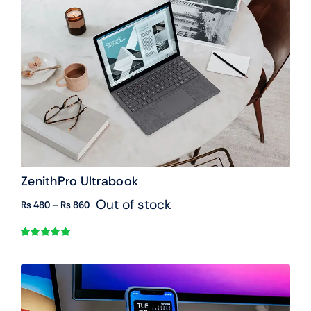
ZenithPro Ultrabook
Out of stock
Price
₨
480
–
₨
860
range:
₨ 480
Rated
1
5.00
through
out of 5 based
₨ 860
on
customer
rating