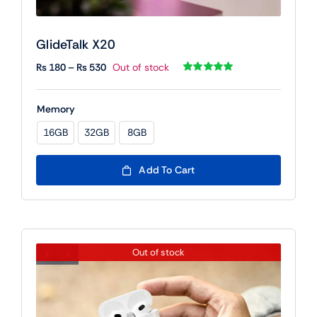
GlideTalk X20
Price
₨
180
–
₨
530
Out of stock
range:
Rated
1
5.00
out of 5 based
₨ 180
on
customer
Memory
rating
through
₨ 530
16GB
32GB
8GB

Add To Cart
Out of stock