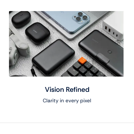
Vision Refined
Clarity in every pixel