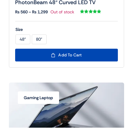
PhotonBeam 48″ Curved LED TV
Price
₨
560
–
₨
1,299
Out of stock
range:
Rated
1
5.00
out of 5 based
₨ 560
on
customer
Size
rating
through
₨ 1,299
48"
80"

Add To Cart
Gaming Laptop