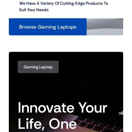
We Have A Variety Of Cutting-Edge Products To
Suit Your Needs
Browse Gaming Laptops
Gaming Laptop
Innovate
Your
Life,
One