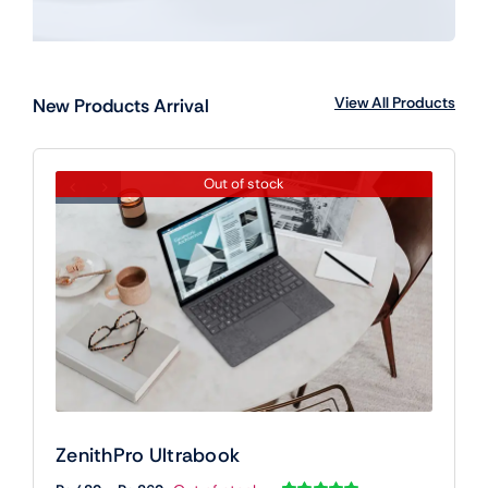
View All Products
New Products Arrival
Out of stock
ZenithPro Ultrabook