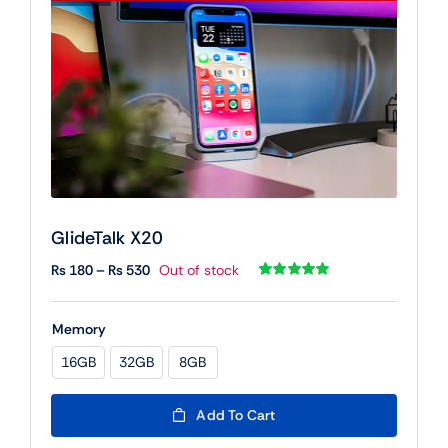
GlideTalk X20
Price
₨
180
–
₨
530
Out of stock
range:
Rated
1
5.00
out of 5 based
₨ 180
on
customer
Memory
rating
through
₨ 530
16GB
32GB
8GB

Add To Cart