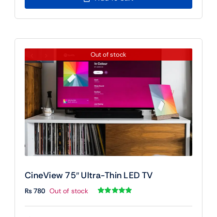
Out of stock
CineView 75″ Ultra-Thin LED TV
₨
780
Out of stock
Rated
1
5.00
out of 5 based
on
customer