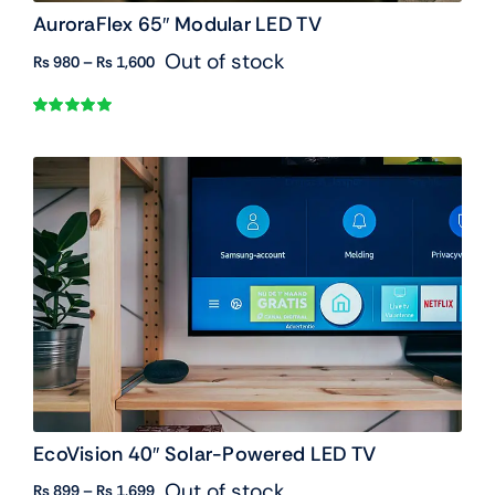
AuroraFlex 65″ Modular LED TV
Out of stock
Price
₨
980
–
₨
1,600
range:
₨ 980
Rated
1
5.00
through
out of 5 based
₨ 1,600
on
customer
rating
EcoVision 40″ Solar-Powered LED TV
Out of stock
Price
₨
899
–
₨
1,699