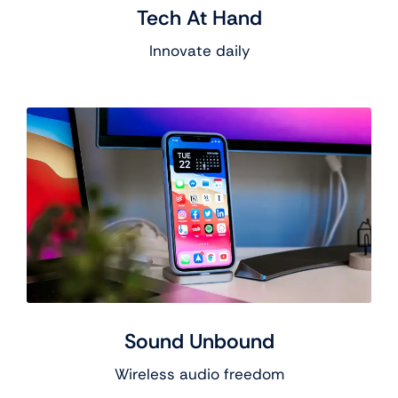
Tech At Hand
Innovate daily
Sound Unbound
Wireless audio freedom