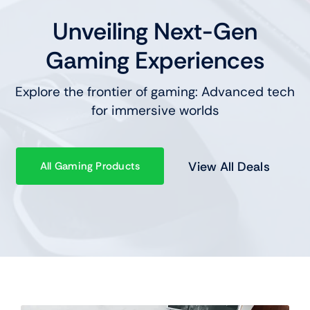
Unveiling Next-Gen
Gaming Experiences
Explore the frontier of gaming: Advanced tech
for immersive worlds
View All Deals
All Gaming Products