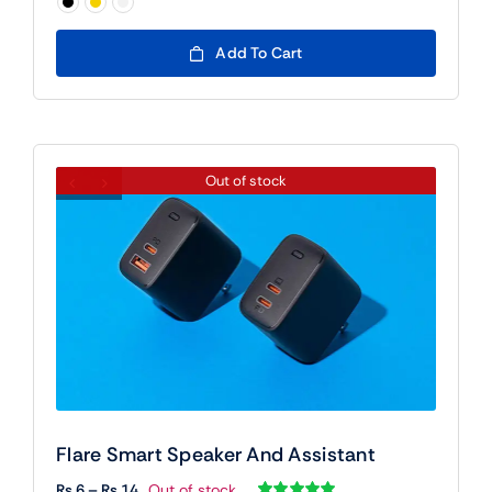
₨ 90

Add To Cart
Out of stock
Flare Smart Speaker And Assistant
Price
₨
6
–
₨
14
Out of stock