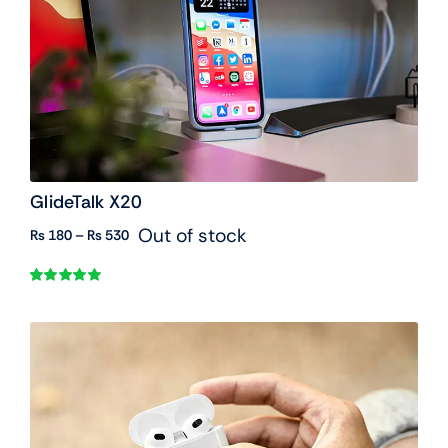
GlideTalk X20
Out of stock
Price
₨
180
–
₨
530
range:
₨ 180
Rated
1
5.00
through
out of 5 based
₨ 530
on
customer
rating