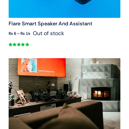
Flare Smart Speaker And Assistant
Out of stock
Price
₨
6
–
₨
14
range:
₨ 6
Rated
1
5.00
through
out of 5 based
₨ 14
on
customer
rating