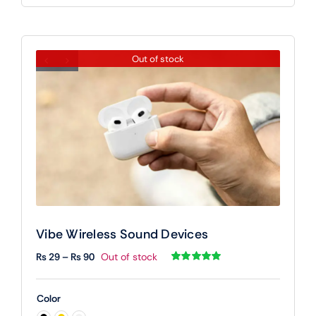
Out of stock
Vibe Wireless Sound Devices
Price
₨
29
–
₨
90
Out of stock
range:
Rated
1
5.00
out of 5 based
₨ 29
on
customer
Color
rating
through